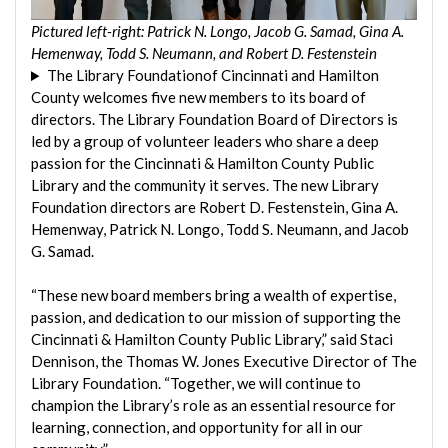
Pictured left-right: Patrick N. Longo, Jacob G. Samad, Gina A.
Hemenway, Todd S. Neumann, and Robert D. Festenstein
The Library Foundationof Cincinnati and Hamilton
County welcomes five new members to its board of
directors. The Library Foundation Board of Directors is
led by a group of volunteer leaders who share a deep
passion for the Cincinnati & Hamilton County Public
Library and the community it serves. The new Library
Foundation directors are Robert D. Festenstein, Gina A.
Hemenway, Patrick N. Longo, Todd S. Neumann, and Jacob
G. Samad.
“These new board members bring a wealth of expertise,
passion, and dedication to our mission of supporting the
Cincinnati & Hamilton County Public Library,” said Staci
Dennison, the Thomas W. Jones Executive Director of The
Library Foundation. “Together, we will continue to
champion the Library’s role as an essential resource for
learning, connection, and opportunity for all in our