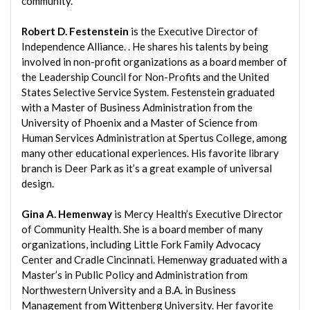
community.”
Robert D. Festenstein
is the Executive Director of
Independence Alliance. . He shares his talents by being
involved in non-profit organizations as a board member of
the Leadership Council for Non-Profits and the United
States Selective Service System. Festenstein graduated
with a Master of Business Administration from the
University of Phoenix and a Master of Science from
Human Services Administration at Spertus College, among
many other educational experiences. His favorite library
branch is Deer Park as it’s a great example of universal
design.
Gina A. Hemenway
is Mercy Health’s Executive Director
of Community Health. She is a board member of many
organizations, including Little Fork Family Advocacy
Center and Cradle Cincinnati. Hemenway graduated with a
Master’s in Public Policy and Administration from
Northwestern University and a B.A. in Business
Management from Wittenberg University. Her favorite