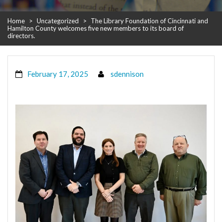
Home
>
Uncategorized
>
The Library Foundation of Cincinnati and
Hamilton County welcomes five new members to its board of
directors.
February 17, 2025
sdennison