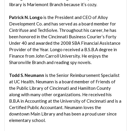
library is Mariemont Branch because it’s cozy.
Patrick N. Longo
is the President and CEO of Alloy
Development Co. and has served as a board member for
Cintrifuse and TechSolve. Throughout his career, he has
been honored in the Cincinnati Business Courier’s Forty
Under 40 and awarded the 2008 SBA Financial Assistance
Provider of the Year. Longo received a B.S.B.A degree in
Finance from John Carroll University. He enjoys the
Sharonville Branch and reading spy novels.
Todd S. Neumann
is the Senior Reimbursement Specialist
at UC Health. Neumann is a board member of Friends of
the Public Library of Cincinnati and Hamilton County
along with many other organizations. He received his
B.B.A in Accounting at the University of Cincinnati and is a
Certified Public Accountant. Neumann loves the
downtown Main Library and has been a proud user since
elementary school.