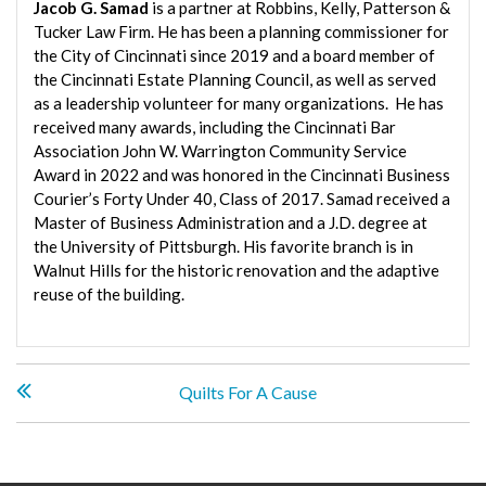
Jacob G. Samad
is a partner at Robbins, Kelly, Patterson &
Tucker Law Firm. He has been a planning commissioner for
the City of Cincinnati since 2019 and a board member of
the Cincinnati Estate Planning Council, as well as served
as a leadership volunteer for many organizations. He has
received many awards, including the Cincinnati Bar
Association John W. Warrington Community Service
Award in 2022 and was honored in the Cincinnati Business
Courier’s Forty Under 40, Class of 2017. Samad received a
Master of Business Administration and a J.D. degree at
the University of Pittsburgh. His favorite branch is in
Walnut Hills for the historic renovation and the adaptive
reuse of the building.
P
Quilts For A Cause
o
s
t