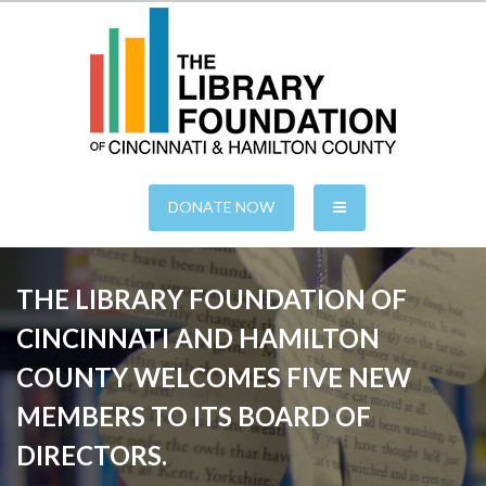
S
k
i
p
t
o
c
o
n
of Cincinnati & Hamilton County
The Library Foundation
t
e
DONATE NOW
n
t
THE LIBRARY FOUNDATION OF
CINCINNATI AND HAMILTON
COUNTY WELCOMES FIVE NEW
MEMBERS TO ITS BOARD OF
DIRECTORS.