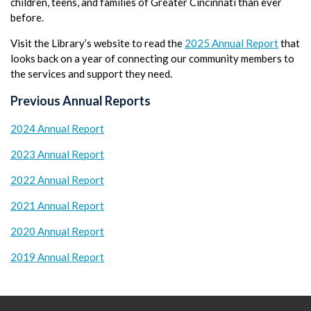
children, teens, and families of Greater Cincinnati than ever
before.
Visit the Library’s website to read the
2025 Annual Report
that
looks back on a year of connecting our community members to
the services and support they need.
Previous Annual Reports
2024 Annual Report
2023 Annual Report
2022 Annual Report
2021 Annual Report
2020 Annual Report
2019 Annual Report