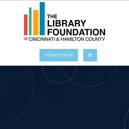
S
k
i
p
t
o
c
o
n
of Cincinnati & Hamilton County
The Library Foundation
t
e
DONATE NOW
n
t