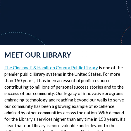
The Cincinnati & Hamilton County Public Library
is one of the
premier public library systems in the United States. For more
than 150 years, it has been an essential public resource
contributing to millions of personal success stories and to the
success of our community. Our legacy of innovative programs,
embracing technology and reaching beyond our walls to serve
our community has been a glowing example of excellence,
admired by other communities across the nation. With demand
for the Library’s services higher than any time in 150 years, it’s
clear that our Library is more valuable and relevant to the